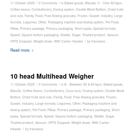
/
/
11 October 2025
0 Comments
in
Baked goods
,
Biscuits
,
C - Over 60 bpm
,
Coffee beans
,
Confectionery
,
Dosing system
,
Double Block Bottom
,
Dried fruits
and nuts
,
Family
,
Food
,
Free-flowing granules
,
Frozen
,
Gusset
,
Industry
,
Large
formats
,
Legumes
,
Other
,
Packaging machine and dosing system
,
Pet Food
,
Pillow
,
Primary package
,
Primary packaging
,
Short pasta
,
Special formats
,
Speed
,
Square bottom packaging
,
Stabilo
,
Sugar
,
Treated product
,
Vacuum
,
/
VFFS Doypack
,
Weight doser
,
With Carton Header
by
francesco
Read more
10 head Multihead Weigher
/
/
11 October 2025
0 Comments
in
B - Between 30 & 60 bpm
,
Baked goods
,
Biscuits
,
Coffee beans
,
Confectionery
,
Cous cous
,
Dosing system
,
Double Block
Bottom
,
Dried fruits and nuts
,
Family
,
Food
,
Free-flowing granules
,
Frozen
,
Gusset
,
Industry
,
Large formats
,
Legumes
,
Other
,
Packaging machine and
dosing system
,
Pet Food
,
Pillow
,
Primary package
,
Primary packaging
,
Short
pasta
,
Special formats
,
Speed
,
Square bottom packaging
,
Stabilo
,
Sugar
,
Treated product
,
Vacuum
,
VFFS Doypack
,
Weight doser
,
With Carton
/
Header
by
francesco