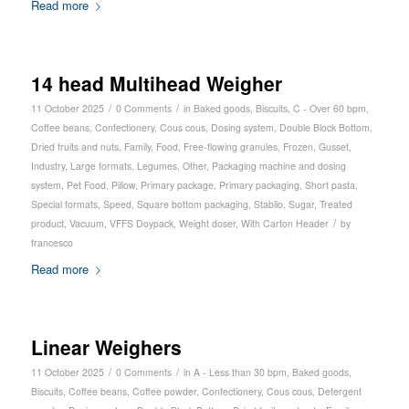
Read more
14 head Multihead Weigher
/
/
11 October 2025
0 Comments
in
Baked goods
,
Biscuits
,
C - Over 60 bpm
,
Coffee beans
,
Confectionery
,
Cous cous
,
Dosing system
,
Double Block Bottom
,
Dried fruits and nuts
,
Family
,
Food
,
Free-flowing granules
,
Frozen
,
Gusset
,
Industry
,
Large formats
,
Legumes
,
Other
,
Packaging machine and dosing
system
,
Pet Food
,
Pillow
,
Primary package
,
Primary packaging
,
Short pasta
,
Special formats
,
Speed
,
Square bottom packaging
,
Stabilo
,
Sugar
,
Treated
/
product
,
Vacuum
,
VFFS Doypack
,
Weight doser
,
With Carton Header
by
francesco
Read more
Linear Weighers
/
/
11 October 2025
0 Comments
in
A - Less than 30 bpm
,
Baked goods
,
Biscuits
,
Coffee beans
,
Coffee powder
,
Confectionery
,
Cous cous
,
Detergent