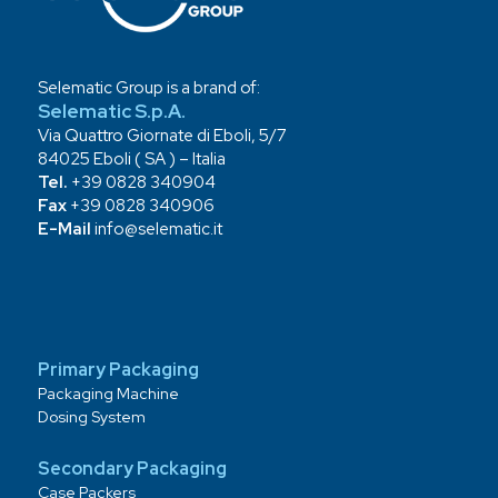
Selematic Group is a brand of:
Selematic S.p.A.
Via Quattro Giornate di Eboli, 5/7
84025 Eboli ( SA ) – Italia
Tel.
+39 0828 340904
Fax
+39 0828 340906
E-Mail
info@selematic.it
Primary Packaging
Packaging Machine
Dosing System
Secondary Packaging
Case Packers