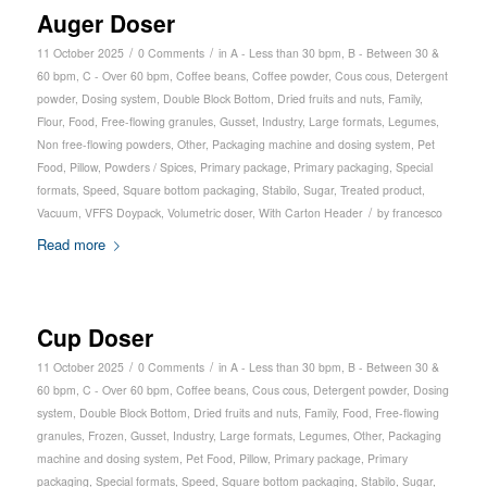
Auger Doser
/
/
11 October 2025
0 Comments
in
A - Less than 30 bpm
,
B - Between 30 &
60 bpm
,
C - Over 60 bpm
,
Coffee beans
,
Coffee powder
,
Cous cous
,
Detergent
powder
,
Dosing system
,
Double Block Bottom
,
Dried fruits and nuts
,
Family
,
Flour
,
Food
,
Free-flowing granules
,
Gusset
,
Industry
,
Large formats
,
Legumes
,
Non free-flowing powders
,
Other
,
Packaging machine and dosing system
,
Pet
Food
,
Pillow
,
Powders / Spices
,
Primary package
,
Primary packaging
,
Special
formats
,
Speed
,
Square bottom packaging
,
Stabilo
,
Sugar
,
Treated product
,
/
Vacuum
,
VFFS Doypack
,
Volumetric doser
,
With Carton Header
by
francesco
Read more
Cup Doser
/
/
11 October 2025
0 Comments
in
A - Less than 30 bpm
,
B - Between 30 &
60 bpm
,
C - Over 60 bpm
,
Coffee beans
,
Cous cous
,
Detergent powder
,
Dosing
system
,
Double Block Bottom
,
Dried fruits and nuts
,
Family
,
Food
,
Free-flowing
granules
,
Frozen
,
Gusset
,
Industry
,
Large formats
,
Legumes
,
Other
,
Packaging
machine and dosing system
,
Pet Food
,
Pillow
,
Primary package
,
Primary
packaging
,
Special formats
,
Speed
,
Square bottom packaging
,
Stabilo
,
Sugar
,