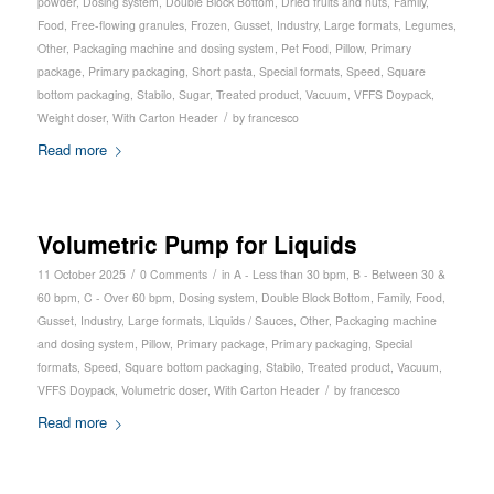
powder
,
Dosing system
,
Double Block Bottom
,
Dried fruits and nuts
,
Family
,
Food
,
Free-flowing granules
,
Frozen
,
Gusset
,
Industry
,
Large formats
,
Legumes
,
Other
,
Packaging machine and dosing system
,
Pet Food
,
Pillow
,
Primary
package
,
Primary packaging
,
Short pasta
,
Special formats
,
Speed
,
Square
bottom packaging
,
Stabilo
,
Sugar
,
Treated product
,
Vacuum
,
VFFS Doypack
,
/
Weight doser
,
With Carton Header
by
francesco
Read more
Volumetric Pump for Liquids
/
/
11 October 2025
0 Comments
in
A - Less than 30 bpm
,
B - Between 30 &
60 bpm
,
C - Over 60 bpm
,
Dosing system
,
Double Block Bottom
,
Family
,
Food
,
Gusset
,
Industry
,
Large formats
,
Liquids / Sauces
,
Other
,
Packaging machine
and dosing system
,
Pillow
,
Primary package
,
Primary packaging
,
Special
formats
,
Speed
,
Square bottom packaging
,
Stabilo
,
Treated product
,
Vacuum
,
/
VFFS Doypack
,
Volumetric doser
,
With Carton Header
by
francesco
Read more