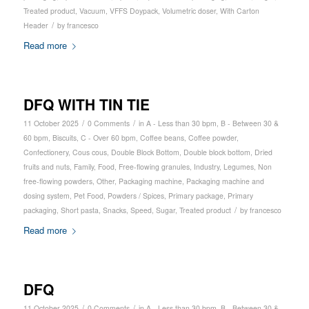
Treated product
,
Vacuum
,
VFFS Doypack
,
Volumetric doser
,
With Carton
/
Header
by
francesco
Read more
DFQ WITH TIN TIE
/
/
11 October 2025
0 Comments
in
A - Less than 30 bpm
,
B - Between 30 &
60 bpm
,
Biscuits
,
C - Over 60 bpm
,
Coffee beans
,
Coffee powder
,
Confectionery
,
Cous cous
,
Double Block Bottom
,
Double block bottom
,
Dried
fruits and nuts
,
Family
,
Food
,
Free-flowing granules
,
Industry
,
Legumes
,
Non
free-flowing powders
,
Other
,
Packaging machine
,
Packaging machine and
dosing system
,
Pet Food
,
Powders / Spices
,
Primary package
,
Primary
/
packaging
,
Short pasta
,
Snacks
,
Speed
,
Sugar
,
Treated product
by
francesco
Read more
DFQ
/
/
11 October 2025
0 Comments
in
A - Less than 30 bpm
,
B - Between 30 &