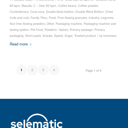
60 bpm
,
Biscuits
,
C - Over 60 bpm
,
Coffee beans
,
Coffee powder
,
Confectionery
,
Cous cous
,
Double block bottom
,
Double Block Bottom
,
Dried
fruits and nuts
,
Family
,
Flour
,
Food
,
Free-flowing granules
,
Industry
,
Legumes
,
Non free-flowing powders
,
Other
,
Packaging machine
,
Packaging machine and
dosing system
,
Pet Food
,
Powders / Spices
,
Primary package
,
Primary
/
packaging
,
Short pasta
,
Snacks
,
Speed
,
Sugar
,
Treated product
by
francesco
Read more
2
3
4
1
Page 1 of 4