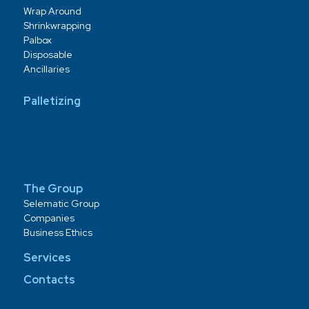
Wrap Around
Shrinkwrapping
Palbox
Disposable
Ancillaries
Palletizing
The Group
Selematic Group
Companies
Business Ethics
Services
Contacts