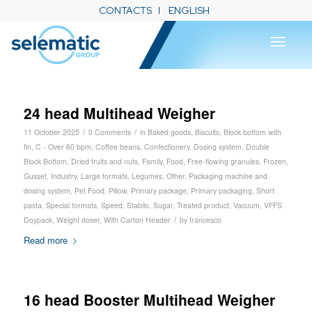
CONTACTS
ENGLISH
24 head Multihead Weigher
/
/
11 October 2025
0 Comments
in
Baked goods
,
Biscuits
,
Block bottom with
fin
,
C - Over 60 bpm
,
Coffee beans
,
Confectionery
,
Dosing system
,
Double
Block Bottom
,
Dried fruits and nuts
,
Family
,
Food
,
Free-flowing granules
,
Frozen
,
Gusset
,
Industry
,
Large formats
,
Legumes
,
Other
,
Packaging machine and
dosing system
,
Pet Food
,
Pillow
,
Primary package
,
Primary packaging
,
Short
pasta
,
Special formats
,
Speed
,
Stabilo
,
Sugar
,
Treated product
,
Vacuum
,
VFFS
/
Doypack
,
Weight doser
,
With Carton Header
by
francesco
Read more
16 head Booster Multihead Weigher