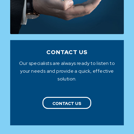
CONTACT US
Our specialists are always ready to listen to
your needs and provide a quick, effective
solution.
CONTACT US