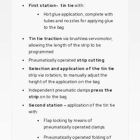
First station- tin tie
with:
Hot glue application, complete with
tubes and nozzles for applying glue
to the bag
Tin tie traction
via brushless servomotor,
allowing the length of the strip to be
programmed
Pneumatically operated
strip cutting
Selection and application of the tin tie
strip via rotation, to manually adjust the
height of the application on the bag
Independent pneumatic clamps
press the
strip
on to the bag
Second station –
application of the tin tie
with:
Flap locking by means of
pneumatically operated clamps.
Pneumatically operated folding of