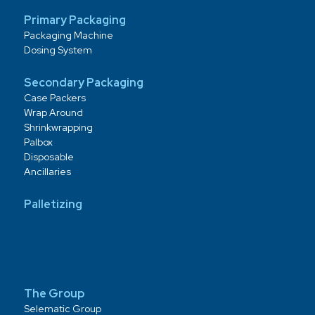
Primary Packaging
Packaging Machine
Dosing System
Secondary Packaging
Case Packers
Wrap Around
Shrinkwrapping
Palbox
Disposable
Ancillaries
Palletizing
The Group
Selematic Group