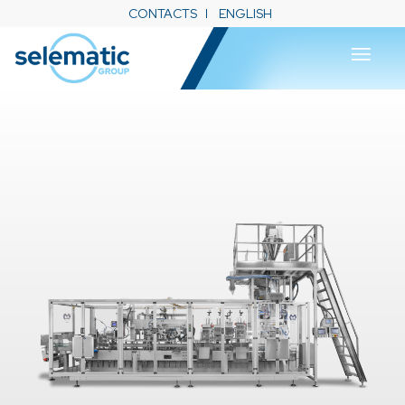
CONTACTS
ENGLISH