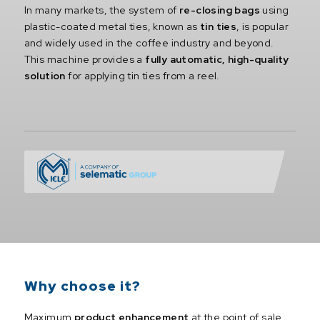
In many markets, the system of
re-closing bags
using
plastic-coated metal ties, known as
tin ties
, is popular
and widely used in the coffee industry and beyond.
This machine provides a
fully automatic, high-quality
solution
for applying tin ties from a reel.
Why choose it?
Maximum
product enhancement
at the point of sale.