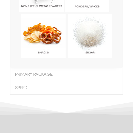
PRIMARY PACKAGE
SPEED