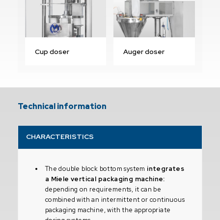
Cup doser
Auger doser
Technical information
CHARACTERISTICS
The double block bottom system
integrates
a Miele vertical packaging machine:
depending on requirements, it can be
combined with an intermittent or continuous
packaging machine, with the appropriate