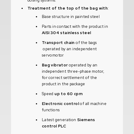
dosing systems.
Treatment of the top of the bag with
:
Base structure in painted steel
Parts in contact with the product in
AISI 304 stainless steel
Transport chain
of the bags
operated by an independent
servomotor
Bag vibrator
operated by an
independent three-phase motor,
for correct settlement of the
product in the package
Speed
up to 60 cpm
Electronic control
of all machine
functions
Latest generation
Siemens
control PLC