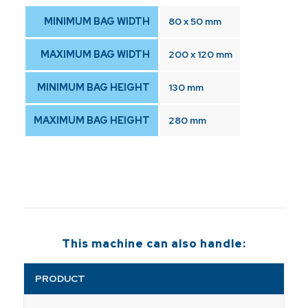
MINIMUM BAG WIDTH
80 x 50 mm
MAXIMUM BAG WIDTH
200 x 120 mm
MINIMUM BAG HEIGHT
130 mm
MAXIMUM BAG HEIGHT
280 mm
This machine can also handle:
PRODUCT