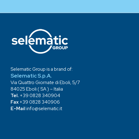
Selematic Group is a brand of:
Selematic S.p.A.
Via Quattro Giornate di Eboli, 5/7
84025 Eboli ( SA ) – Italia
Tel.
+39 0828 340904
Fax
+39 0828 340906
E-Mail
info@selematic.it