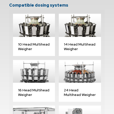
Compatible dosing systems
10 Head Multihead
14 Head Multihead
Weigher
Weigher
16 Head Multihead
24 Head
Weigher
Multihead Weigher