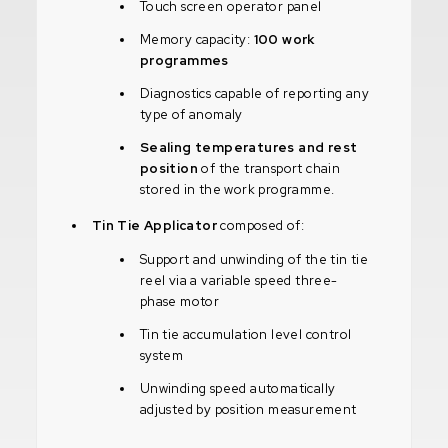
Touch screen operator panel
Memory capacity:
100 work
programmes
Diagnostics capable of reporting any
type of anomaly
Sealing temperatures and rest
position
of the transport chain
stored in the work programme.
Tin Tie Applicator
composed of:
Support and unwinding of the tin tie
reel via a variable speed three-
phase motor
Tin tie accumulation level control
system
Unwinding speed automatically
adjusted by position measurement