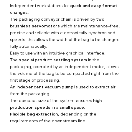
Independent workstations for
quick and easy format
changes.
The packaging conveyor chain is driven by
two
brushless servomotors
which are maintenance-free,
precise and reliable with electronically synchronised
speeds: this allows the width of the bag to be changed
fully automatically.
Easy to use with an intuitive graphical interface.
The
special product settling system
in the
packaging, operated by an independent motor, allows
the volume of the bag to be compacted right from the
first stage of processing.
An
independent vacuum pump
is used to extract air
from the packaging.
The compact size of the system ensures
high
production speeds in a small space.
Flexible bag extraction
, depending on the
requirements of the downstream line.