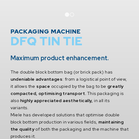
1
2
PACKAGING MACHINE
DFQ TIN TIE
Maximum product enhancement.
The double block bottom bag (or brick pack) has
undeniable advantages
: from a logistical point of view,
it allows the
space
occupied by the bag to be
greatly
compacted, optimising transport.
This packaging is
also
highly appreciated aesthetically,
in all its
variants.
Miele has developed solutions that optimise double
block bottom production in various fields,
maintaining
the quality
of both the packaging and the machine that
produces it.