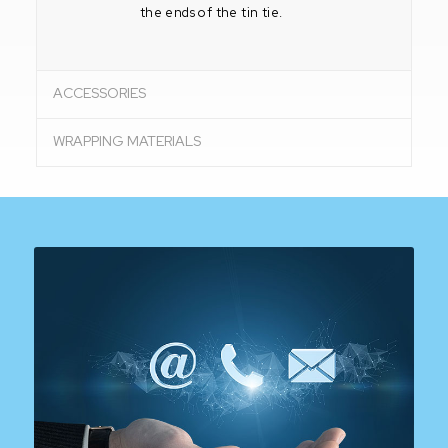
the ends of the tin tie.
ACCESSORIES
WRAPPING MATERIALS