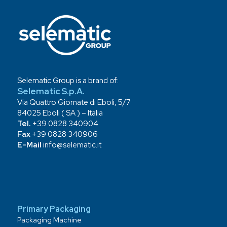
Selematic Group is a brand of:
Selematic S.p.A.
Via Quattro Giornate di Eboli, 5/7
84025 Eboli ( SA ) – Italia
Tel.
+39 0828 340904
Fax
+39 0828 340906
E-Mail
info@selematic.it
Primary Packaging
Packaging Machine