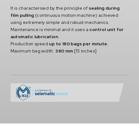
It is characterised by the principle of
sealing during
film pulling
(continuous motion machine) achieved
using extremely simple and robust mechanics.
Maintenance is minimal and it uses a
control unit for
automatic lubrication
.
Production speed
up to 180 bags per minute.
Maximum bag width:
380 mm
[15 inches]