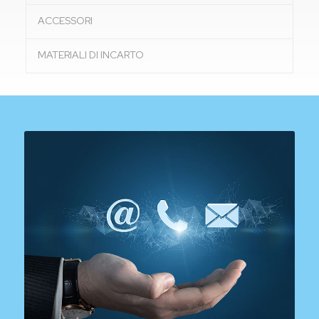
ACCESSORI
MATERIALI DI INCARTO