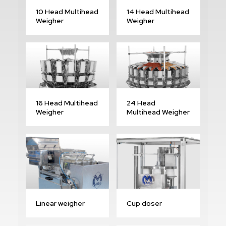
10 Head Multihead
14 Head Multihead
Weigher
Weigher
16 Head Multihead
24 Head
Weigher
Multihead Weigher
Linear weigher
Cup doser