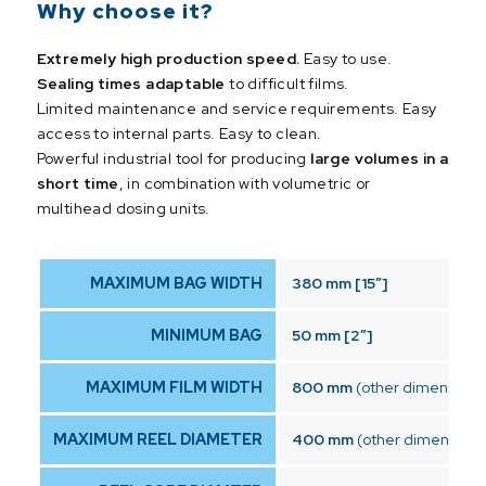
Why choose it?
Extremely high production speed.
Easy to use.
Sealing times adaptable
to difficult films.
Limited maintenance and service requirements. Easy
access to internal parts. Easy to clean.
Powerful industrial tool for producing
large volumes in a
short time
, in combination with volumetric or
multihead dosing units.
MAXIMUM BAG WIDTH
380 mm [15″]
MINIMUM BAG
50 mm [2″]
MAXIMUM FILM WIDTH
800 mm
(other dimensions
MAXIMUM REEL DIAMETER
400 mm
(other dimensions