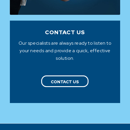
CONTACT US
Our specialists are always ready to listen to
your needs and provide a quick, effective
solution.
CONTACT US