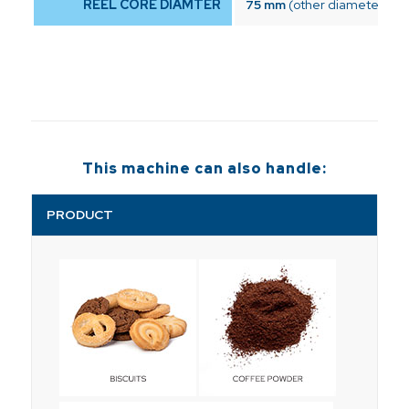
REEL CORE DIAMTER
75 mm
(other diameters on
This machine can also handle:
PRODUCT