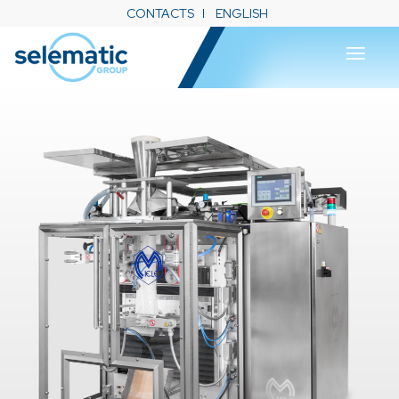
CONTACTS
ENGLISH