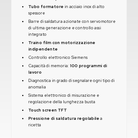
Tubo formatore
in acciaio inox di alto
spessore
Barre di saldatura azionate con servomotore
di ultima generazione e controllo assi
integrato
Traino film con motorizzazione
indipendente
Controllo elettronico Siemens
Capacità di memoria:
100 programmi di
lavoro
Diagnostica in grado di segnalare ogni tipo di
anomalia
Sistema elettronico di misurazione e
regolazione della lunghezza busta
Touch screen TFT
Pressione di saldatura regolabile
a
ricetta