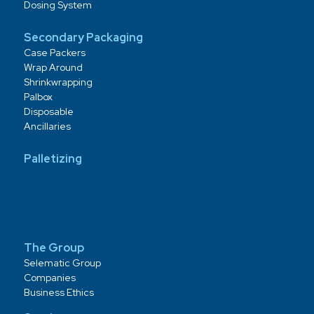
Dosing System
Secondary Packaging
Case Packers
Wrap Around
Shrinkwrapping
Palbox
Disposable
Ancillaries
Palletizing
The Group
Selematic Group
Companies
Business Ethics