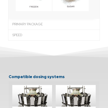
PRIMARY PACKAGE
SPEED
Compatible dosing systems