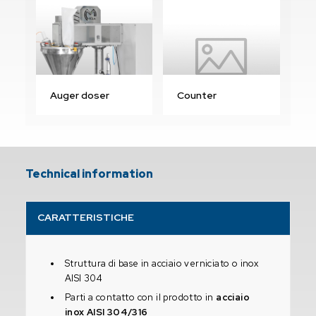
Auger doser
Counter
Technical information
CARATTERISTICHE
Struttura di base in acciaio verniciato o inox
AISI 304
Parti a contatto con il prodotto in
acciaio
inox AISI 304/316