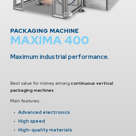
1
2
PACKAGING MACHINE
MAXIMA 400
Maximum industrial performance.
Best value for money among
continuous vertical
packaging machines
.
Main features:
Advanced electronics
High speed
High-quality materials