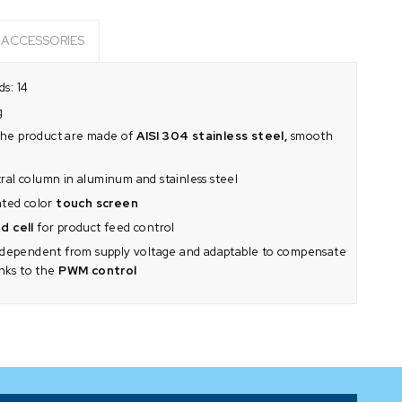
ACCESSORIES
s: 14
g
h the product are made of
AISI 304 stainless steel,
smooth
al column in aluminum and stainless steel
ated color
touch screen
d cell
for product feed control
dependent from supply voltage and adaptable to compensate
anks to the
PWM control