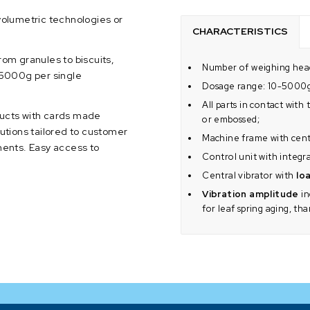
volumetric technologies or
CHARACTERISTICS
rom granules to biscuits,
Number of weighing head
o 5000g per single
Dosage range: 10-5000
All parts in contact wit
ducts with cards made
or embossed;
olutions tailored to customer
Machine frame with centr
ents. Easy access to
Control unit with integr
Central vibrator with
loa
Vibration amplitude
in
for leaf spring aging, th