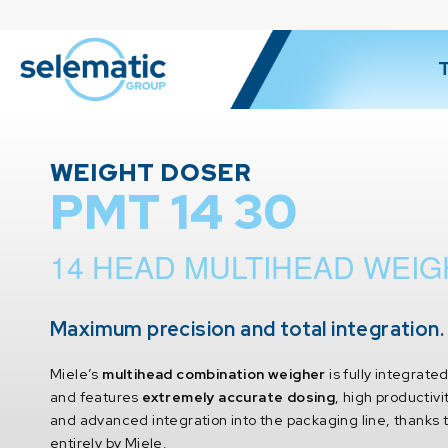
WEIGHT DOSER
PMT 14 30
14 HEAD MULTIHEAD WEI
Maximum precision and total integration.
Miele’s
multihead combination weigher
is fully integrate
and features
extremely accurate dosing
, high productivi
and advanced integration into the packaging line, thanks
entirely by Miele.