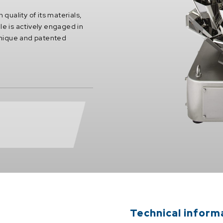
 quality of its materials,
le is actively engaged in
unique and patented
Technical inform