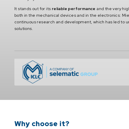
It stands out for its
reliable performance
and the very high
both in the mechanical devices and in the electronics: Mie
continuous research and development, which has led to 
solutions.
Why choose it?