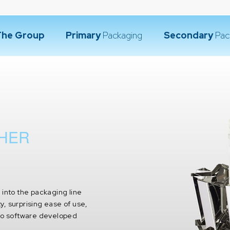
The Group
Primary
Packaging
Secondary
Pac
GHER
d into the packaging line
ty, surprising ease of use,
 to software developed