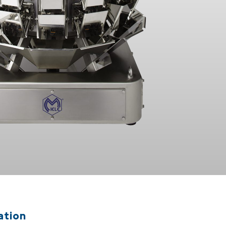
ation