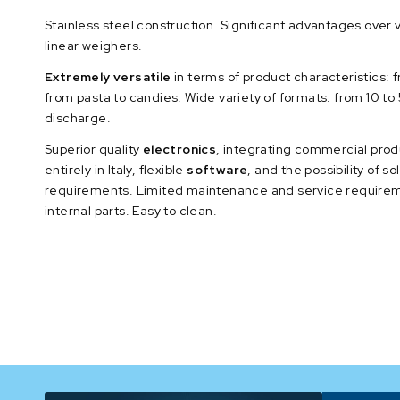
Stainless steel construction. Significant advantages over 
linear weighers.
Extremely versatile
in terms of product characteristics: f
from pasta to candies. Wide variety of formats: from 10 t
discharge.
Superior quality
electronics
, integrating commercial pro
entirely in Italy, flexible
software
, and the possibility of s
requirements. Limited maintenance and service requirem
internal parts. Easy to clean.