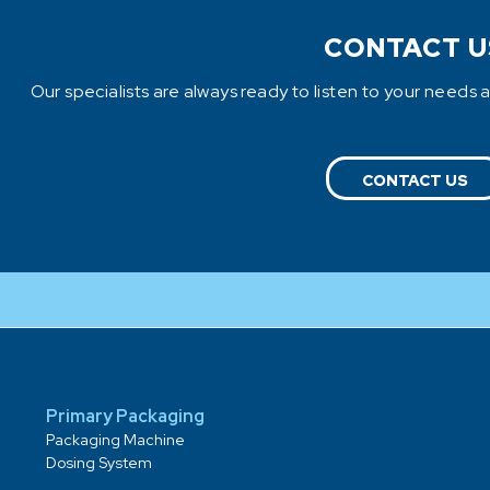
CONTACT U
Our specialists are always ready to listen to your needs 
CONTACT US
Primary Packaging
Packaging Machine
Dosing System