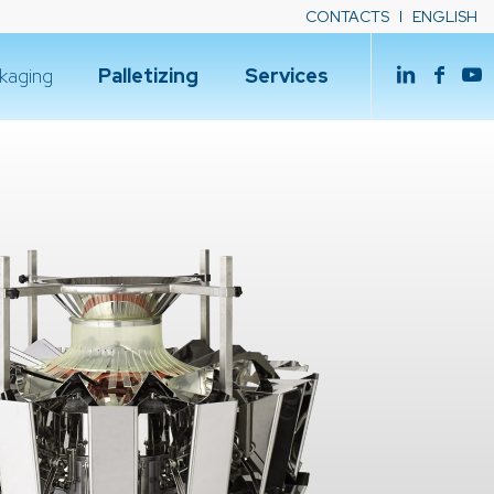
CONTACTS
ENGLISH
kaging
Palletizing
Services