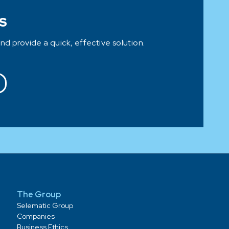
S
and provide a quick, effective solution.
The Group
Selematic Group
Companies
Business Ethics