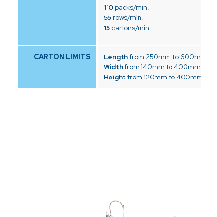
110
packs/min.
55
rows/min.
15
cartons/min.
CARTON LIMITS
Length
from 250mm to 600mm
Width
from 140mm to 400mm
Height
from 120mm to 400mm