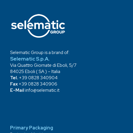
Selematic Group is a brand of:
Selematic S.p.A.
Via Quattro Giornate di Eboli, 5/7
84025 Eboli ( SA ) – Italia
Tel.
+39 0828 340904
Fax
+39 0828 340906
E-Mail
info@selematic.it
Primary Packaging