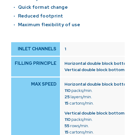
Quick format change
Reduced footprint
Maximum flexibility of use
INLET CHANNELS
1
FILLING PRINCIPLE
Horizontal double block bottom:
to
Vertical double block bottom:
top 
MAX SPEED
Horizontal double block bottom:
110
packs/min.
25
layers/min.
15
cartons/min.
Vertical double block bottom:
110
packs/min.
55
rows/min.
15
cartons/min.