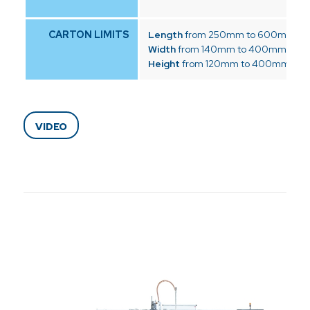
CARTON LIMITS
Length
from 250mm to 600mm
Width
from 140mm to 400mm
Height
from 120mm to 400mm
VIDEO