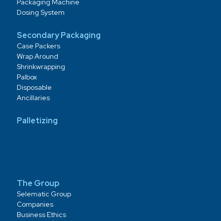
Packaging Machine
Dosing System
Secondary Packaging
Case Packers
Wrap Around
Shrinkwrapping
Palbox
Disposable
Ancillaries
Palletizing
The Group
Selematic Group
Companies
Business Ethics