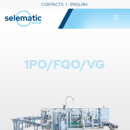
CONTACTS
ENGLISH