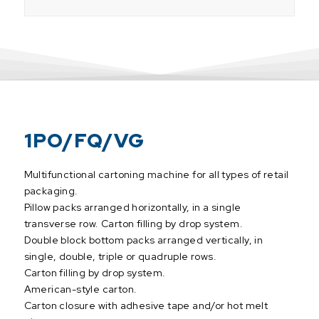
1PO/FQ/VG
Multifunctional cartoning machine for all types of retail
packaging.
Pillow packs arranged horizontally, in a single
transverse row. Carton filling by drop system.
Double block bottom packs arranged vertically, in
single, double, triple or quadruple rows.
Carton filling by drop system.
American-style carton.
Carton closure with adhesive tape and/or hot melt