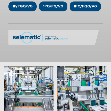
1P/FQO/VG
1PO/FQ/VG
1PO/FQO/VG