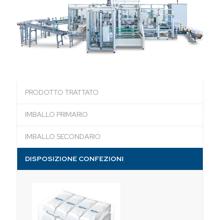
PRODOTTO TRATTATO
IMBALLO PRIMARIO
IMBALLO SECONDARIO
DISPOSIZIONE CONFEZIONI