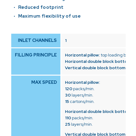
Reduced footprint
Maximum flexibility of use
INLET CHANNELS
1
FILLING PRINCIPLE
Horizontal pillow:
top loading by dr
Horizontal double block bottom:
to
Vertical double block bottom:
top 
MAX SPEED
Horizontal pillow:
120
packs/min.
30
layers/min.
15
cartons/min.
Horizontal double block bottom:
110
packs/min.
25
layers/min.
Vertical double block bottom: