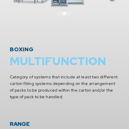
1
2
3
BOXING
MULTIFUNCTION
Category of systems that include at least two different
carton filling systems depending on the arrangement
of packs to be produced within the carton and/or the
type of pack to be handled.
RANGE