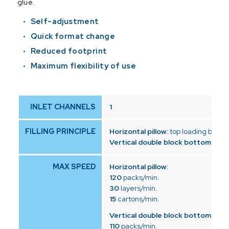
glue.
Self-adjustment
Quick format change
Reduced footprint
Maximum flexibility of use
INLET CHANNELS
1
FILLING PRINCIPLE
Horizontal pillow:
top loading by dr
Vertical double block bottom:
top 
MAX SPEED
Horizontal pillow:
120
packs/min.
30
layers/min.
15
cartons/min.
Vertical double block bottom:
110
packs/min.