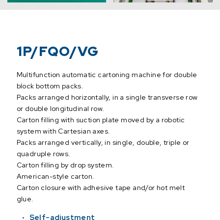
1P/FQO/VG
Multifunction automatic cartoning machine for double
block bottom packs.
Packs arranged horizontally, in a single transverse row
or double longitudinal row.
Carton filling with suction plate moved by a robotic
system with Cartesian axes.
Packs arranged vertically, in single, double, triple or
quadruple rows.
Carton filling by drop system.
American-style carton.
Carton closure with adhesive tape and/or hot melt
glue.
Self-adjustment