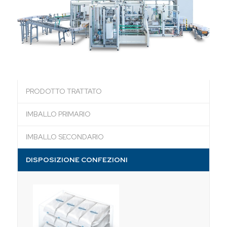
PRODOTTO TRATTATO
IMBALLO PRIMARIO
IMBALLO SECONDARIO
DISPOSIZIONE CONFEZIONI