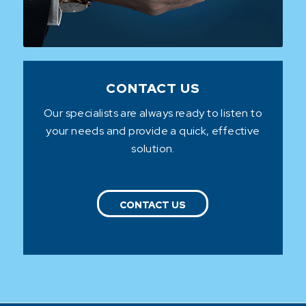
CONTACT US
Our specialists are always ready to listen to
your needs and provide a quick, effective
solution.
CONTACT US