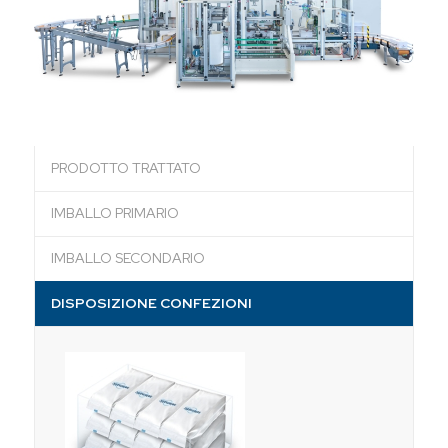
PRODOTTO TRATTATO
IMBALLO PRIMARIO
IMBALLO SECONDARIO
DISPOSIZIONE CONFEZIONI