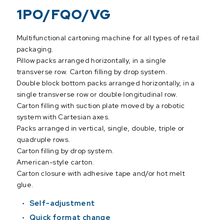
1PO/FQO/VG
Multifunctional cartoning machine for all types of retail
packaging.
Pillow packs arranged horizontally, in a single
transverse row. Carton filling by drop system.
Double block bottom packs arranged horizontally, in a
single transverse row or double longitudinal row.
Carton filling with suction plate moved by a robotic
system with Cartesian axes.
Packs arranged in vertical, single, double, triple or
quadruple rows.
Carton filling by drop system.
American-style carton.
Carton closure with adhesive tape and/or hot melt
glue.
Self-adjustment
Quick format change