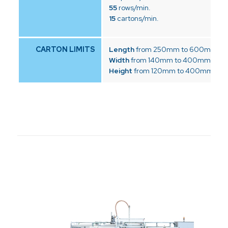
55
rows/min.
15
cartons/min.
CARTON LIMITS
Length
from 250mm to 600mm
Width
from 140mm to 400mm
Height
from 120mm to 400mm