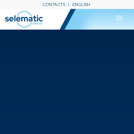
CONTACTS
ENGLISH