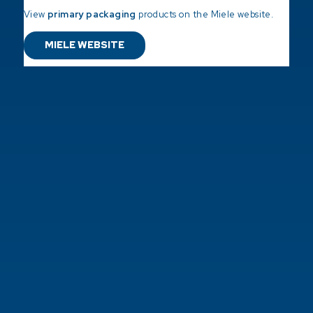
View
primary packaging
products on the Miele website.
MIELE WEBSITE