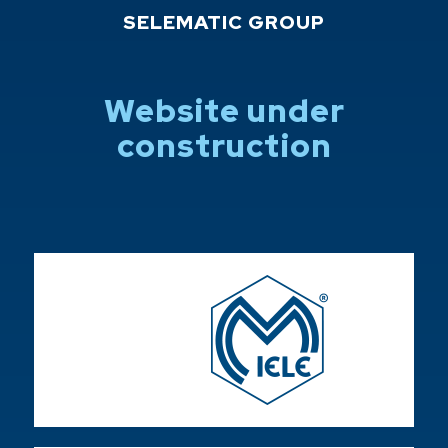
SELEMATIC GROUP
Website under
construction