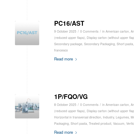
PC16/AST
/
/
9 October 2025
0 Comments
in
American carton
,
Am
(reduced upper flaps)
,
Display carton (without upper fla
Secondary package
,
Secondary Packaging
,
Short pasta
francesco
Read more
1P/FQO/VG
/
/
8 October 2025
0 Comments
in
American carton
,
Am
(reduced upper flaps)
,
Display carton (without upper fla
Horizontal in transversal direction
,
Industry
,
Legumes
,
Mu
Packaging
,
Short pasta
,
Treated product
,
Vacuum
,
Vertic
Read more