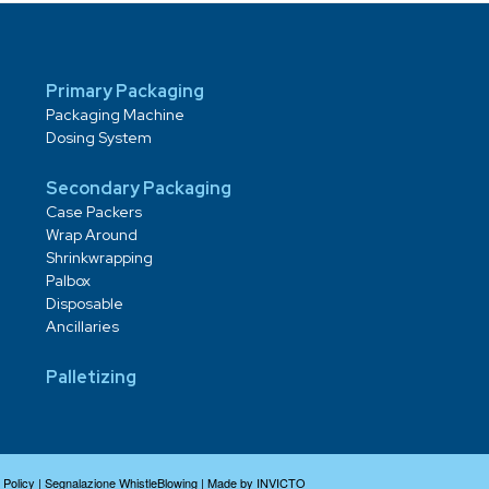
Primary Packaging
Packaging Machine
Dosing System
Secondary Packaging
Case Packers
Wrap Around
Shrinkwrapping
Palbox
Disposable
Ancillaries
Palletizing
 Policy
|
Segnalazione WhistleBlowing
|
Made by INVICTO