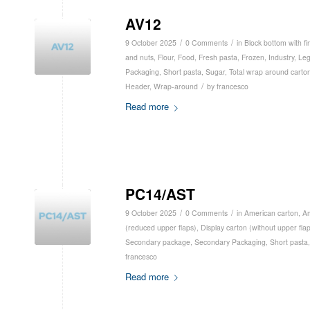
AV12
/
/
9 October 2025
0 Comments
in
Block bottom with fi
and nuts
,
Flour
,
Food
,
Fresh pasta
,
Frozen
,
Industry
,
Le
Packaging
,
Short pasta
,
Sugar
,
Total wrap around carto
/
Header
,
Wrap-around
by
francesco
Read more
PC14/AST
/
/
9 October 2025
0 Comments
in
American carton
,
Am
(reduced upper flaps)
,
Display carton (without upper fla
Secondary package
,
Secondary Packaging
,
Short pasta
francesco
Read more