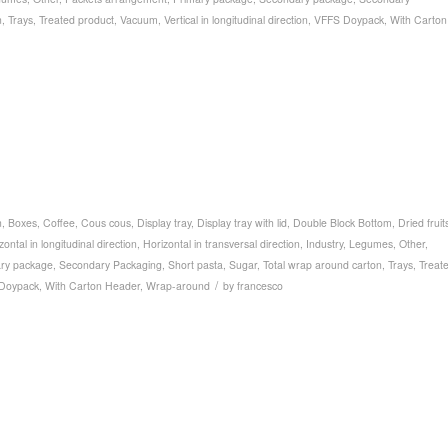
n
,
Trays
,
Treated product
,
Vacuum
,
Vertical in longitudinal direction
,
VFFS Doypack
,
With Carton
n
,
Boxes
,
Coffee
,
Cous cous
,
Display tray
,
Display tray with lid
,
Double Block Bottom
,
Dried fruit
zontal in longitudinal direction
,
Horizontal in transversal direction
,
Industry
,
Legumes
,
Other
,
ry package
,
Secondary Packaging
,
Short pasta
,
Sugar
,
Total wrap around carton
,
Trays
,
Treat
/
Doypack
,
With Carton Header
,
Wrap-around
by
francesco