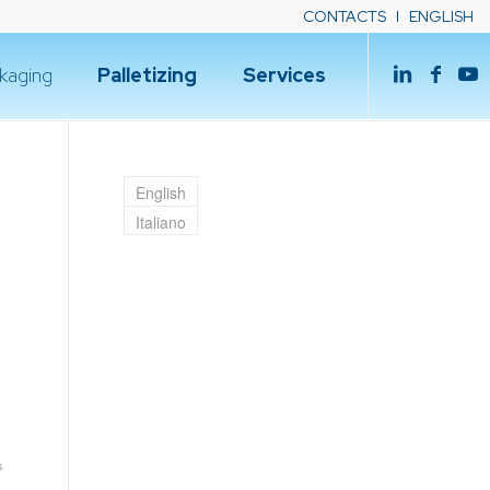
CONTACTS
ENGLISH
kaging
Palletizing
Services
English
Italiano
s