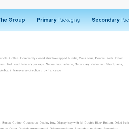
The Group
Primary
Packaging
Secondary
Pac
undle
,
Coffee
,
Completely closed shrink-wrapped bundle
,
Cous cous
,
Double Block Bottom
,
ment
,
Pet Food
,
Primary package
,
Secondary package
,
Secondary Packaging
,
Short pasta
,
/
Vertical in transverse direction
by
francesco
n
,
Boxes
,
Coffee
,
Cous cous
,
Display tray
,
Display tray with lid
,
Double Block Bottom
,
Dried fruit
gumes
,
Other
,
Packets arrangement
,
Primary package
,
Secondary package
,
Secondary