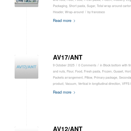
Packaging
,
Short pasta
,
Sugar
,
Total wrap around carto
/
Header
,
Wrap-around
by
francesco
Read more
AV17/ANT
/
/
9 October 2025
0 Comments
in
Block bottom with fi
and nuts
,
Flour
,
Food
,
Fresh pasta
,
Frozen
,
Gusset
,
Hori
Packets arrangement
,
Pillow
,
Primary package
,
Seconda
product
,
Vacuum
,
Vertical in longitudinal direction
,
VFFS 
Read more
AV12/ANT