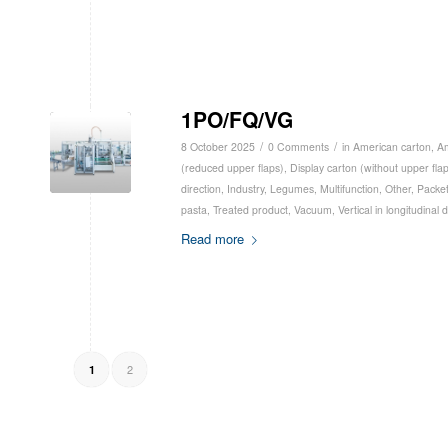
1PO/FQ/VG
/
/
8 October 2025
0 Comments
in
American carton
,
Am
(reduced upper flaps)
,
Display carton (without upper fla
direction
,
Industry
,
Legumes
,
Multifunction
,
Other
,
Packe
pasta
,
Treated product
,
Vacuum
,
Vertical in longitudinal 
Read more
2
1