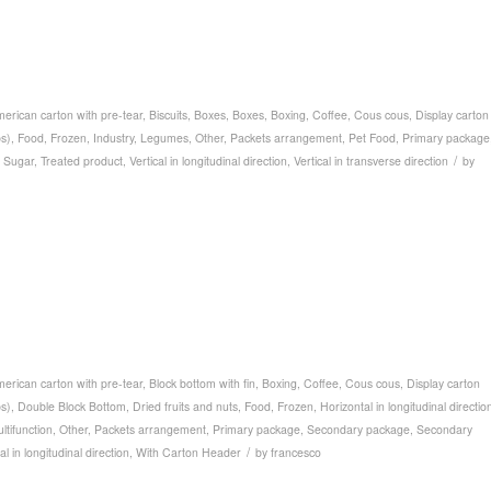
erican carton with pre-tear
,
Biscuits
,
Boxes
,
Boxes
,
Boxing
,
Coffee
,
Cous cous
,
Display carton
ps)
,
Food
,
Frozen
,
Industry
,
Legumes
,
Other
,
Packets arrangement
,
Pet Food
,
Primary package
/
,
Sugar
,
Treated product
,
Vertical in longitudinal direction
,
Vertical in transverse direction
by
erican carton with pre-tear
,
Block bottom with fin
,
Boxing
,
Coffee
,
Cous cous
,
Display carton
ps)
,
Double Block Bottom
,
Dried fruits and nuts
,
Food
,
Frozen
,
Horizontal in longitudinal directio
ltifunction
,
Other
,
Packets arrangement
,
Primary package
,
Secondary package
,
Secondary
/
al in longitudinal direction
,
With Carton Header
by
francesco