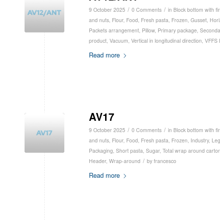
/
/
9 October 2025
0 Comments
in
Block bottom with fi
and nuts
,
Flour
,
Food
,
Fresh pasta
,
Frozen
,
Gusset
,
Hori
Packets arrangement
,
Pillow
,
Primary package
,
Seconda
product
,
Vacuum
,
Vertical in longitudinal direction
,
VFFS 
Read more
AV17
/
/
9 October 2025
0 Comments
in
Block bottom with fi
and nuts
,
Flour
,
Food
,
Fresh pasta
,
Frozen
,
Industry
,
Le
Packaging
,
Short pasta
,
Sugar
,
Total wrap around carto
/
Header
,
Wrap-around
by
francesco
Read more