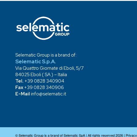
Selematic Group is a brand of:
Selematic S.p.A.
Via Quattro Giornate di Eboli, 5/7
84025 Eboli ( SA ) – Italia
Tel.
+39 0828 340904
Fax
+39 0828 340906
E-Mail
info@selematic.it
© Selematic Group is a brand of Selematic SpA | All rights reserved 2026 |
Privacy