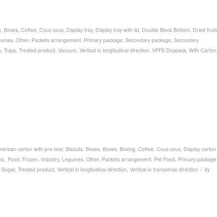
n
,
Boxes
,
Coffee
,
Cous cous
,
Display tray
,
Display tray with lid
,
Double Block Bottom
,
Dried fruit
gumes
,
Other
,
Packets arrangement
,
Primary package
,
Secondary package
,
Secondary
n
,
Trays
,
Treated product
,
Vacuum
,
Vertical in longitudinal direction
,
VFFS Doypack
,
With Carton
erican carton with pre-tear
,
Biscuits
,
Boxes
,
Boxes
,
Boxing
,
Coffee
,
Cous cous
,
Display carton
ps)
,
Food
,
Frozen
,
Industry
,
Legumes
,
Other
,
Packets arrangement
,
Pet Food
,
Primary package
/
,
Sugar
,
Treated product
,
Vertical in longitudinal direction
,
Vertical in transverse direction
by