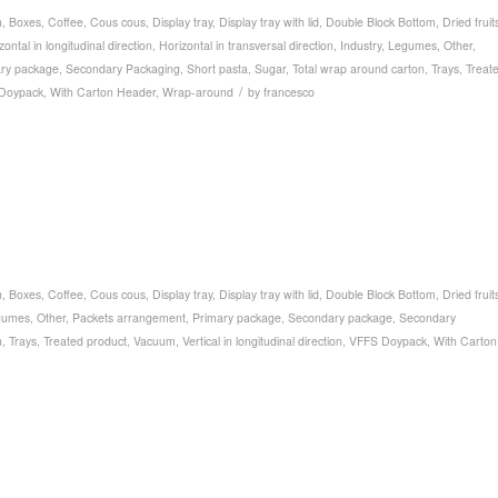
n
,
Boxes
,
Coffee
,
Cous cous
,
Display tray
,
Display tray with lid
,
Double Block Bottom
,
Dried fruit
zontal in longitudinal direction
,
Horizontal in transversal direction
,
Industry
,
Legumes
,
Other
,
ry package
,
Secondary Packaging
,
Short pasta
,
Sugar
,
Total wrap around carton
,
Trays
,
Treat
/
Doypack
,
With Carton Header
,
Wrap-around
by
francesco
n
,
Boxes
,
Coffee
,
Cous cous
,
Display tray
,
Display tray with lid
,
Double Block Bottom
,
Dried fruit
gumes
,
Other
,
Packets arrangement
,
Primary package
,
Secondary package
,
Secondary
n
,
Trays
,
Treated product
,
Vacuum
,
Vertical in longitudinal direction
,
VFFS Doypack
,
With Carton