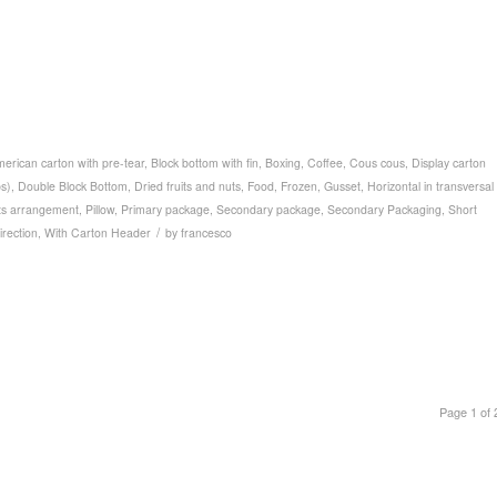
erican carton with pre-tear
,
Block bottom with fin
,
Boxing
,
Coffee
,
Cous cous
,
Display carton
ps)
,
Double Block Bottom
,
Dried fruits and nuts
,
Food
,
Frozen
,
Gusset
,
Horizontal in transversal
ts arrangement
,
Pillow
,
Primary package
,
Secondary package
,
Secondary Packaging
,
Short
/
direction
,
With Carton Header
by
francesco
Page 1 of 