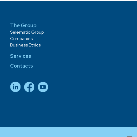
The Group
Selematic Group
Companies
Business Ethics
Services
Contacts