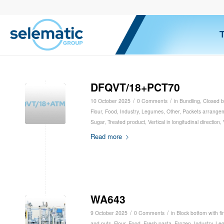
DFQVT/18+PCT70
/
/
10 October 2025
0 Comments
in
Bundling
,
Closed b
Flour
,
Food
,
Industry
,
Legumes
,
Other
,
Packets arrange
Sugar
,
Treated product
,
Vertical in longitudinal direction
,
Read more
WA643
/
/
9 October 2025
0 Comments
in
Block bottom with fi
and nuts
,
Flour
,
Food
,
Fresh pasta
,
Frozen
,
Industry
,
Le