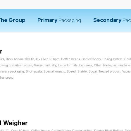
The Group
Primary
Packaging
Secondary
Pac
r
uits
,
Block bottom with fin
,
C - Over 60 bpm
,
Coffee beans
,
Confectionery
,
Dosing system
,
Doub
lowing granules
,
Frozen
,
Gusset
,
Industry
,
Large formats
,
Legumes
,
Other
,
Packaging machine
rimary packaging
,
Short pasta
,
Special formats
,
Speed
,
Stabilo
,
Sugar
,
Treated product
,
Vacu
francesco
d Weigher
uits
,
C - Over 60 bpm
,
Coffee beans
,
Confectionery
,
Dosing system
,
Double Block Bottom
,
Drie