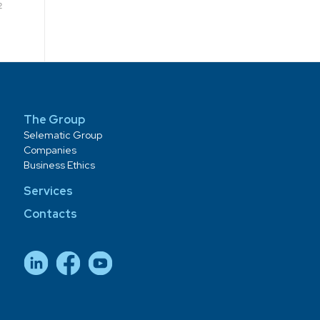
2
The Group
Selematic Group
Companies
Business Ethics
Services
Contacts