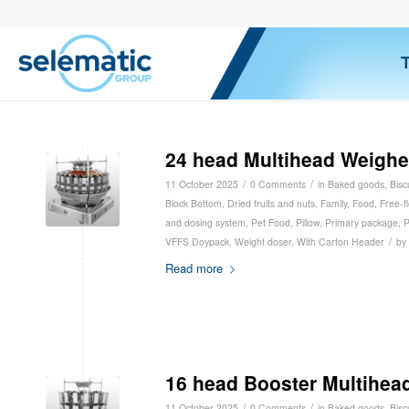
24 head Multihead Weighe
/
/
11 October 2025
0 Comments
in
Baked goods
,
Bisc
Block Bottom
,
Dried fruits and nuts
,
Family
,
Food
,
Free-f
and dosing system
,
Pet Food
,
Pillow
,
Primary package
,
P
/
VFFS Doypack
,
Weight doser
,
With Carton Header
by
Read more
16 head Booster Multihea
/
/
11 October 2025
0 Comments
in
Baked goods
,
Bisc