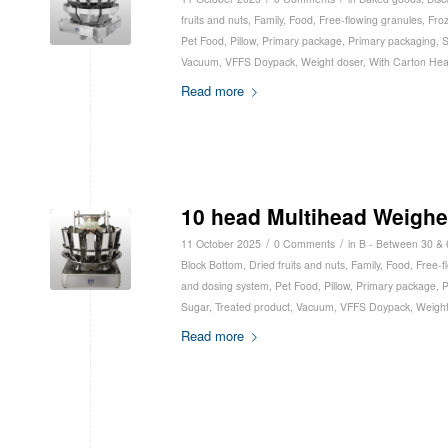
fruits and nuts
,
Family
,
Food
,
Free-flowing granules
,
Fro
Pet Food
,
Pillow
,
Primary package
,
Primary packaging
,
S
Vacuum
,
VFFS Doypack
,
Weight doser
,
With Carton He
Read more
10 head Multihead Weighe
/
/
11 October 2025
0 Comments
in
B - Between 30 &
Block Bottom
,
Dried fruits and nuts
,
Family
,
Food
,
Free-f
and dosing system
,
Pet Food
,
Pillow
,
Primary package
,
P
Sugar
,
Treated product
,
Vacuum
,
VFFS Doypack
,
Weight
Read more