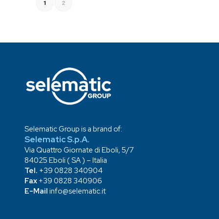
2
1
Selematic Group is a brand of:
Selematic S.p.A.
Via Quattro Giornate di Eboli, 5/7
84025 Eboli ( SA ) – Italia
Tel.
+39 0828 340904
Fax
+39 0828 340906
E-Mail
info@selematic.it