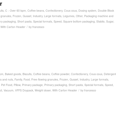
r
uits
,
C - Over 60 bpm
,
Coffee beans
,
Confectionery
,
Cous cous
,
Dosing system
,
Double Block
 granules
,
Frozen
,
Gusset
,
Industry
,
Large formats
,
Legumes
,
Other
,
Packaging machine and
ry packaging
,
Short pasta
,
Special formats
,
Speed
,
Square bottom packaging
,
Stabilo
,
Sugar
,
/
,
With Carton Header
by
francesco
bpm
,
Baked goods
,
Biscuits
,
Coffee beans
,
Coffee powder
,
Confectionery
,
Cous cous
,
Detergen
ts and nuts
,
Family
,
Food
,
Free-flowing granules
,
Frozen
,
Gusset
,
Industry
,
Large formats
,
,
Pet Food
,
Pillow
,
Primary package
,
Primary packaging
,
Short pasta
,
Special formats
,
Speed
,
/
ct
,
Vacuum
,
VFFS Doypack
,
Weight doser
,
With Carton Header
by
francesco