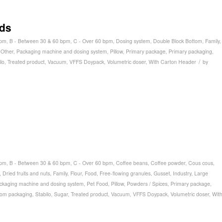
ids
bpm
,
B - Between 30 & 60 bpm
,
C - Over 60 bpm
,
Dosing system
,
Double Block Bottom
,
Family
,
,
Other
,
Packaging machine and dosing system
,
Pillow
,
Primary package
,
Primary packaging
,
/
lo
,
Treated product
,
Vacuum
,
VFFS Doypack
,
Volumetric doser
,
With Carton Header
by
bpm
,
B - Between 30 & 60 bpm
,
C - Over 60 bpm
,
Coffee beans
,
Coffee powder
,
Cous cous
,
,
Dried fruits and nuts
,
Family
,
Flour
,
Food
,
Free-flowing granules
,
Gusset
,
Industry
,
Large
ckaging machine and dosing system
,
Pet Food
,
Pillow
,
Powders / Spices
,
Primary package
,
tom packaging
,
Stabilo
,
Sugar
,
Treated product
,
Vacuum
,
VFFS Doypack
,
Volumetric doser
,
Wit