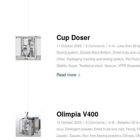
Cup Doser
/
/
11 October 2025
0 Comments
in
A - Less than 30 
Dosing system
,
Double Block Bottom
,
Dried fruits and nu
Other
,
Packaging machine and dosing system
,
Pet Food
Stabilo
,
Sugar
,
Treated product
,
Vacuum
,
VFFS Doypack
Read more
Olimpia V400
/
/
10 October 2025
0 Comments
in
B - Between 30 &
cous
,
Detergent powder
,
Dried fruits and nuts
,
Family
,
Fl
Liquids / Sauces
,
Non free-flowing powders
,
Olimpia
,
Ot