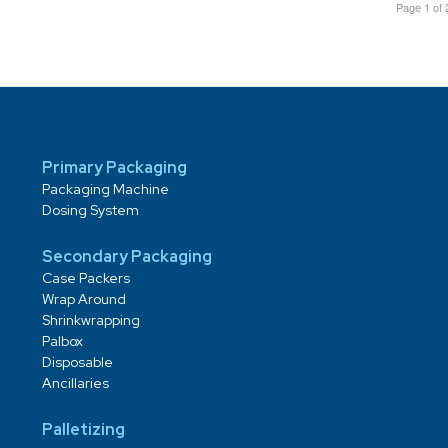
Page 1 of 
Primary Packaging
Packaging Machine
Dosing System
Secondary Packaging
Case Packers
Wrap Around
Shrinkwrapping
Palbox
Disposable
Ancillaries
Palletizing