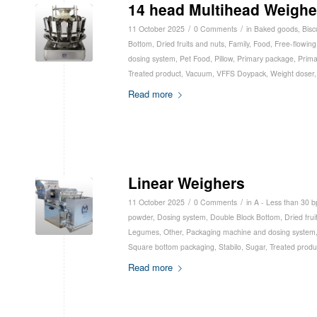
14 head Multihead Weighe
/
/
11 October 2025
0 Comments
in
Baked goods
,
Bisc
Bottom
,
Dried fruits and nuts
,
Family
,
Food
,
Free-flowing
dosing system
,
Pet Food
,
Pillow
,
Primary package
,
Prima
Treated product
,
Vacuum
,
VFFS Doypack
,
Weight doser
Read more
Linear Weighers
/
/
11 October 2025
0 Comments
in
A - Less than 30 
powder
,
Dosing system
,
Double Block Bottom
,
Dried frui
Legumes
,
Other
,
Packaging machine and dosing system
Square bottom packaging
,
Stabilo
,
Sugar
,
Treated produ
Read more