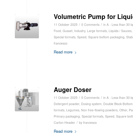
Volumetric Pump for Liqu
/
/
11 October 2025
0 Comments
in
A - Less than 30 
Food
,
Gusset
,
Industry
,
Large formats
,
Liquids / Sauces
Special formats
,
Speed
,
Square bottom packaging
,
Stabi
francesco
Read more
Auger Doser
/
/
11 October 2025
0 Comments
in
A - Less than 30 
Detergent powder
,
Dosing system
,
Double Block Bottom
formats
,
Legumes
,
Non free-flowing powders
,
Other
,
Pa
Primary packaging
,
Special formats
,
Speed
,
Square bot
/
Carton Header
by
francesco
Read more