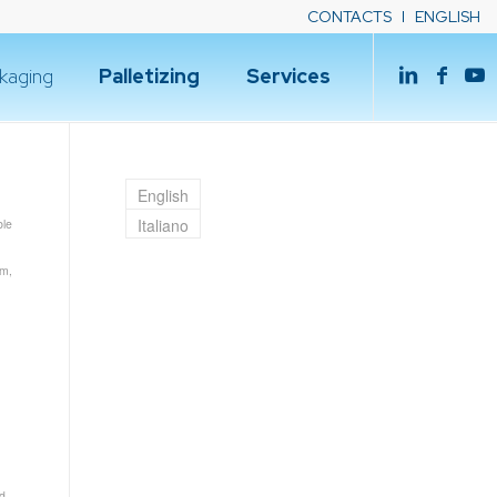
CONTACTS
ENGLISH
kaging
Palletizing
Services
English
Italiano
le
um
,
d