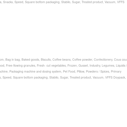
a
,
Snacks
,
Speed
,
Square bottom packaging
,
Stabilo
,
Sugar
,
Treated product
,
Vacuum
,
VFFS
bpm
,
Bag in bag
,
Baked goods
,
Biscuits
,
Coffee beans
,
Coffee powder
,
Confectionery
,
Cous cou
ood
,
Free-flowing granules
,
Fresh- cut vegetables
,
Frozen
,
Gusset
,
Industry
,
Legumes
,
Liquids /
chine
,
Packaging machine and dosing system
,
Pet Food
,
Pillow
,
Powders / Spices
,
Primary
s
,
Speed
,
Square bottom packaging
,
Stabilo
,
Sugar
,
Treated product
,
Vacuum
,
VFFS Doypack
,