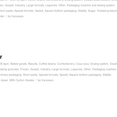
zen
,
Gusset
,
Industry
,
Large formats
,
Legumes
,
Other
,
Packaging machine and dosing system
,
hort pasta
,
Special formats
,
Speed
,
Square bottom packaging
,
Stabilo
,
Sugar
,
Treated product
/
ader
by
francesco
r
 60 bpm
,
Baked goods
,
Biscuits
,
Coffee beans
,
Confectionery
,
Cous cous
,
Dosing system
,
Doub
lowing granules
,
Frozen
,
Gusset
,
Industry
,
Large formats
,
Legumes
,
Other
,
Packaging machine
rimary packaging
,
Short pasta
,
Special formats
,
Speed
,
Square bottom packaging
,
Stabilo
,
/
 doser
,
With Carton Header
by
francesco