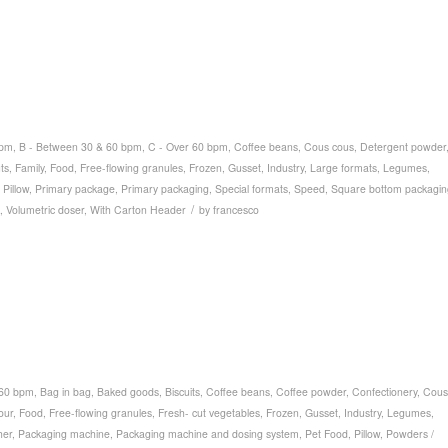
bpm
,
B - Between 30 & 60 bpm
,
C - Over 60 bpm
,
Coffee beans
,
Cous cous
,
Detergent powder
ts
,
Family
,
Food
,
Free-flowing granules
,
Frozen
,
Gusset
,
Industry
,
Large formats
,
Legumes
,
,
Pillow
,
Primary package
,
Primary packaging
,
Special formats
,
Speed
,
Square bottom packagin
/
,
Volumetric doser
,
With Carton Header
by
francesco
 60 bpm
,
Bag in bag
,
Baked goods
,
Biscuits
,
Coffee beans
,
Coffee powder
,
Confectionery
,
Cous
our
,
Food
,
Free-flowing granules
,
Fresh- cut vegetables
,
Frozen
,
Gusset
,
Industry
,
Legumes
,
her
,
Packaging machine
,
Packaging machine and dosing system
,
Pet Food
,
Pillow
,
Powders /