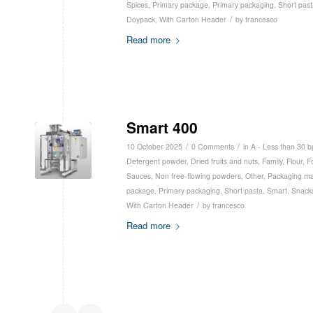
Spices
,
Primary package
,
Primary packaging
,
Short past
/
Doypack
,
With Carton Header
by
francesco
Read more
Smart 400
/
/
10 October 2025
0 Comments
in
A - Less than 30 
Detergent powder
,
Dried fruits and nuts
,
Family
,
Flour
,
F
Sauces
,
Non free-flowing powders
,
Other
,
Packaging ma
package
,
Primary packaging
,
Short pasta
,
Smart
,
Snack
/
With Carton Header
by
francesco
Read more