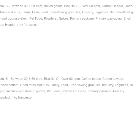
bpm
,
B - Between 30 & 60 bpm
,
Baked goods
,
Biscuits
,
C - Over 60 bpm
,
Carton Header
,
Coffe
fruits and nuts
,
Family
,
Flour
,
Food
,
Free-flowing granules
,
Industry
,
Legumes
,
Non free-flowing
 and dosing system
,
Pet Food
,
Powders / Spices
,
Primary package
,
Primary packaging
,
Short
/
ton Header
by
francesco
bpm
,
B - Between 30 & 60 bpm
,
Biscuits
,
C - Over 60 bpm
,
Coffee beans
,
Coffee powder
,
 block bottom
,
Dried fruits and nuts
,
Family
,
Food
,
Free-flowing granules
,
Industry
,
Legumes
,
N
ging machine and dosing system
,
Pet Food
,
Powders / Spices
,
Primary package
,
Primary
/
product
by
francesco