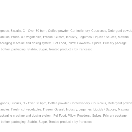
 goods
,
Biscuits
,
C - Over 60 bpm
,
Coffee powder
,
Confectionery
,
Cous cous
,
Detergent powde
ranules
,
Fresh- cut vegetables
,
Frozen
,
Gusset
,
Industry
,
Legumes
,
Liquids / Sauces
,
Maxima
,
ackaging machine and dosing system
,
Pet Food
,
Pillow
,
Powders / Spices
,
Primary package
,
/
 bottom packaging
,
Stabilo
,
Sugar
,
Treated product
by
francesco
 goods
,
Biscuits
,
C - Over 60 bpm
,
Coffee powder
,
Confectionery
,
Cous cous
,
Detergent powde
ranules
,
Fresh- cut vegetables
,
Frozen
,
Gusset
,
Industry
,
Legumes
,
Liquids / Sauces
,
Maxima
,
ackaging machine and dosing system
,
Pet Food
,
Pillow
,
Powders / Spices
,
Primary package
,
/
 bottom packaging
,
Stabilo
,
Sugar
,
Treated product
by
francesco