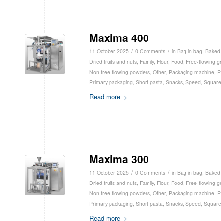
Maxima 400
/
/
11 October 2025
0 Comments
in
Bag in bag
,
Baked
Dried fruits and nuts
,
Family
,
Flour
,
Food
,
Free-flowing g
Non free-flowing powders
,
Other
,
Packaging machine
,
P
Primary packaging
,
Short pasta
,
Snacks
,
Speed
,
Square
Read more
Maxima 300
/
/
11 October 2025
0 Comments
in
Bag in bag
,
Baked
Dried fruits and nuts
,
Family
,
Flour
,
Food
,
Free-flowing g
Non free-flowing powders
,
Other
,
Packaging machine
,
P
Primary packaging
,
Short pasta
,
Snacks
,
Speed
,
Square
Read more