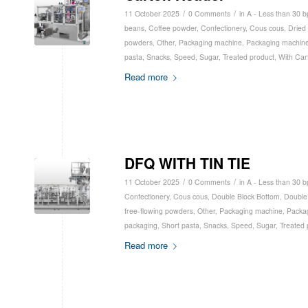
/
/
11 October 2025
0 Comments
in
A - Less than 30 
beans
,
Coffee powder
,
Confectionery
,
Cous cous
,
Dried 
powders
,
Other
,
Packaging machine
,
Packaging machine
pasta
,
Snacks
,
Speed
,
Sugar
,
Treated product
,
With Car
Read more
DFQ WITH TIN TIE
/
/
11 October 2025
0 Comments
in
A - Less than 30 
Confectionery
,
Cous cous
,
Double Block Bottom
,
Double
free-flowing powders
,
Other
,
Packaging machine
,
Packa
packaging
,
Short pasta
,
Snacks
,
Speed
,
Sugar
,
Treated 
Read more