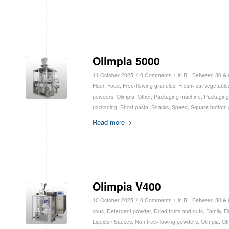
Olimpia 5000
/
/
11 October 2025
0 Comments
in
B - Between 30 &
Flour
,
Food
,
Free-flowing granules
,
Fresh- cut vegetable
powders
,
Olimpia
,
Other
,
Packaging machine
,
Packaging
packaging
,
Short pasta
,
Snacks
,
Speed
,
Square bottom 
Read more
Olimpia V400
/
/
10 October 2025
0 Comments
in
B - Between 30 &
cous
,
Detergent powder
,
Dried fruits and nuts
,
Family
,
Fl
Liquids / Sauces
,
Non free-flowing powders
,
Olimpia
,
Ot