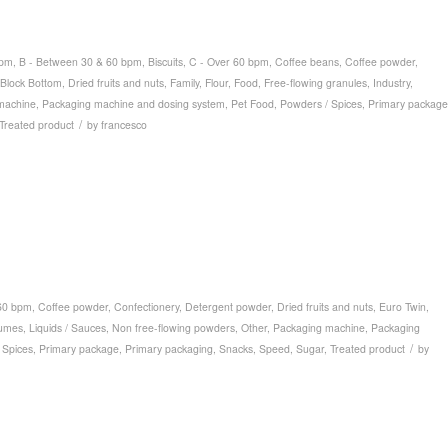
bpm
,
B - Between 30 & 60 bpm
,
Biscuits
,
C - Over 60 bpm
,
Coffee beans
,
Coffee powder
,
Block Bottom
,
Dried fruits and nuts
,
Family
,
Flour
,
Food
,
Free-flowing granules
,
Industry
,
machine
,
Packaging machine and dosing system
,
Pet Food
,
Powders / Spices
,
Primary package
/
Treated product
by
francesco
60 bpm
,
Coffee powder
,
Confectionery
,
Detergent powder
,
Dried fruits and nuts
,
Euro Twin
,
umes
,
Liquids / Sauces
,
Non free-flowing powders
,
Other
,
Packaging machine
,
Packaging
/
 Spices
,
Primary package
,
Primary packaging
,
Snacks
,
Speed
,
Sugar
,
Treated product
by