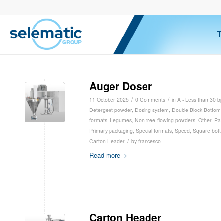
Auger Doser
/
/
11 October 2025
0 Comments
in
A - Less than 30 
Detergent powder
,
Dosing system
,
Double Block Bottom
formats
,
Legumes
,
Non free-flowing powders
,
Other
,
Pa
Primary packaging
,
Special formats
,
Speed
,
Square bot
/
Carton Header
by
francesco
Read more
Carton Header