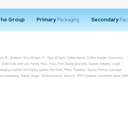
The Group
Primary
Packaging
Secondary
Pac
bpm
,
B - Between 30 & 60 bpm
,
C - Over 60 bpm
,
Coffee beans
,
Coffee powder
,
Cous cous
,
,
Dried fruits and nuts
,
Family
,
Flour
,
Food
,
Free-flowing granules
,
Gusset
,
Industry
,
Large
ckaging machine and dosing system
,
Pet Food
,
Pillow
,
Powders / Spices
,
Primary package
,
tom packaging
,
Stabilo
,
Sugar
,
Treated product
,
Vacuum
,
VFFS Doypack
,
Volumetric doser
,
Wit