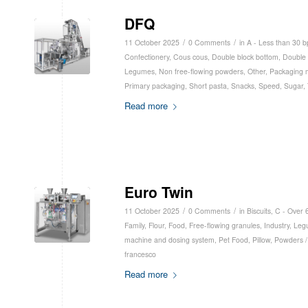
DFQ
/
/
11 October 2025
0 Comments
in
A - Less than 30 
Confectionery
,
Cous cous
,
Double block bottom
,
Double 
Legumes
,
Non free-flowing powders
,
Other
,
Packaging 
Primary packaging
,
Short pasta
,
Snacks
,
Speed
,
Sugar
,
Read more
Euro Twin
/
/
11 October 2025
0 Comments
in
Biscuits
,
C - Over 
Family
,
Flour
,
Food
,
Free-flowing granules
,
Industry
,
Leg
machine and dosing system
,
Pet Food
,
Pillow
,
Powders /
francesco
Read more