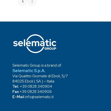
2
1
Selematic Group is a brand of:
Selematic S.p.A.
Via Quattro Giornate di Eboli, 5/7
84025 Eboli ( SA ) – Italia
Tel.
+39 0828 340904
Fax
+39 0828 340906
E-Mail
info@selematic.it