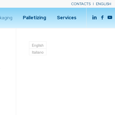
CONTACTS
ENGLISH
kaging
Palletizing
Services
English
Italiano
h