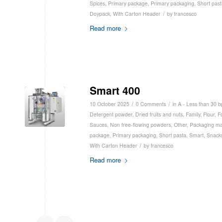
Spices
,
Primary package
,
Primary packaging
,
Short past
/
Doypack
,
With Carton Header
by
francesco
Read more
Smart 400
/
/
10 October 2025
0 Comments
in
A - Less than 30 
Detergent powder
,
Dried fruits and nuts
,
Family
,
Flour
,
F
Sauces
,
Non free-flowing powders
,
Other
,
Packaging ma
package
,
Primary packaging
,
Short pasta
,
Smart
,
Snack
/
With Carton Header
by
francesco
Read more