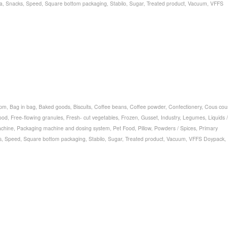
a
,
Snacks
,
Speed
,
Square bottom packaging
,
Stabilo
,
Sugar
,
Treated product
,
Vacuum
,
VFFS
bpm
,
Bag in bag
,
Baked goods
,
Biscuits
,
Coffee beans
,
Coffee powder
,
Confectionery
,
Cous cou
ood
,
Free-flowing granules
,
Fresh- cut vegetables
,
Frozen
,
Gusset
,
Industry
,
Legumes
,
Liquids /
chine
,
Packaging machine and dosing system
,
Pet Food
,
Pillow
,
Powders / Spices
,
Primary
s
,
Speed
,
Square bottom packaging
,
Stabilo
,
Sugar
,
Treated product
,
Vacuum
,
VFFS Doypack
,