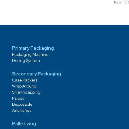
Page 1 of 
Primary Packaging
Packaging Machine
Dosing System
Secondary Packaging
Case Packers
Wrap Around
Shrinkwrapping
Palbox
Disposable
Ancillaries
Palletizing