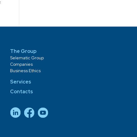
2
The Group
Selematic Group
Companies
Business Ethics
Services
Contacts