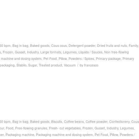
 60 bpm
,
Bag in bag
,
Baked goods
,
Cous cous
,
Detergent powder
,
Dried fruits and nuts
,
Family
,
s
,
Frozen
,
Gusset
,
Industry
,
Large formats
,
Legumes
,
Liquids / Sauces
,
Non free-flowing
 machine and dosing system
,
Pet Food
,
Pillow
,
Powders / Spices
,
Primary package
,
Primary
/
packaging
,
Stabilo
,
Sugar
,
Treated product
,
Vacuum
by
francesco
 60 bpm
,
Bag in bag
,
Baked goods
,
Biscuits
,
Coffee beans
,
Coffee powder
,
Confectionery
,
Cous
our
,
Food
,
Free-flowing granules
,
Fresh- cut vegetables
,
Frozen
,
Gusset
,
Industry
,
Legumes
,
her
,
Packaging machine
,
Packaging machine and dosing system
,
Pet Food
,
Pillow
,
Powders /